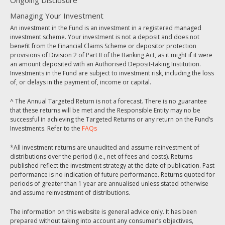
Ongoing Disclosure
Managing Your Investment
An investment in the Fund is an investment in a registered managed
investment scheme. Your investment is not a deposit and does not
benefit from the Financial Claims Scheme or depositor protection
provisions of Division 2 of Part II of the Banking Act, as it might if it were
an amount deposited with an Authorised Deposit-taking Institution.
Investments in the Fund are subject to investment risk, including the loss
of, or delays in the payment of, income or capital.
^ The Annual Targeted Return is not a forecast. There is no guarantee
that these returns will be met and the Responsible Entity may no be
successful in achieving the Targeted Returns or any return on the Fund’s
Investments. Refer to the
FAQs
*All investment returns are unaudited and assume reinvestment of
distributions over the period (i.e., net of fees and costs). Returns
published reflect the investment strategy at the date of publication. Past
performance is no indication of future performance. Returns quoted for
periods of greater than 1 year are annualised unless stated otherwise
and assume reinvestment of distributions.
The information on this website is general advice only. It has been
prepared without taking into account any consumer’s objectives,