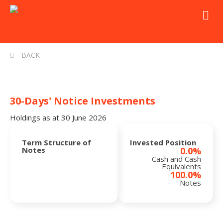
BACK
30-Days' Notice Investments
Holdings as at 30 June 2026
Term Structure of
Invested Position
Notes
0.0%
Cash and Cash
Equivalents
100.0%
Notes