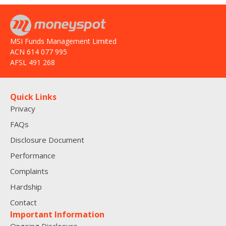
MSI Funds Management Limited
ACN 614 077 995
AFSL 491 268
Quick Links
Privacy
FAQs
Disclosure Document
Performance
Complaints
Hardship
Contact
Important Information